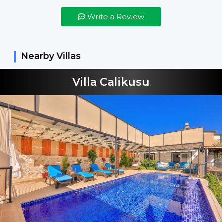
Bed Linens
Write a Review
Bed Spreads
Vacuum Cleaner
Nearby Villas
Not Included
Shampoo
Villa Calikusu
Hand Soap
Dishes Detergent
Dishes Machine
Tablets
Washing Machine
Detergent
Beverages