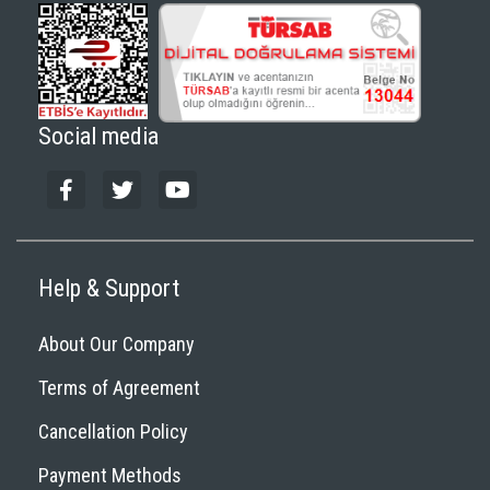
Social media
Help & Support
About Our Company
Terms of Agreement
Cancellation Policy
Payment Methods