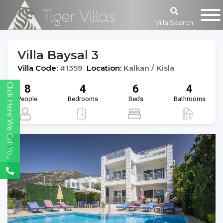
Villa Search
Villa Baysal 3
Villa Code:
#1359
Location:
Kalkan / Kisla
Click Here We Call You
8
4
6
4
People
Bedrooms
Beds
Bathrooms