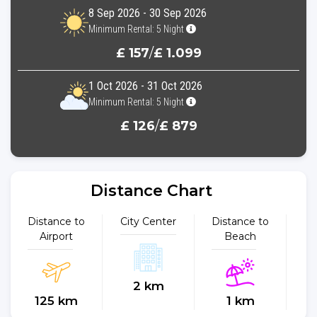
8 Sep 2026 - 30 Sep 2026
Minimum Rental: 5 Night
£ 157
/
£ 1.099
1 Oct 2026 - 31 Oct 2026
Minimum Rental: 5 Night
£ 126
/
£ 879
Distance Chart
Distance to
City Center
Distance to
Dist
Airport
Beach
2 km
125 km
1 km