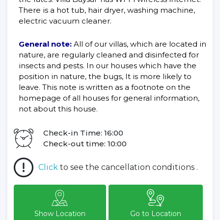
There is a hot tub, hair dryer, washing machine,
electric vacuum cleaner.
General note:
All of our villas, which are located in
nature, are regularly cleaned and disinfected for
insects and pests. In our houses which have the
position in nature, the bugs, It is more likely to
leave. This note is written as a footnote on the
homepage of all houses for general information,
not about this house.
Check-in Time: 16:00
Check-out time: 10:00
Click
to see the cancellation conditions .
Show Location
Go to Location