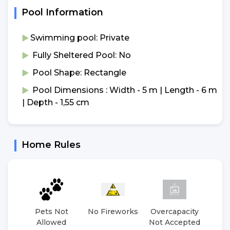
Pool Information
Swimming pool: Private
Fully Sheltered Pool: No
Pool Shape: Rectangle
Pool Dimensions : Width - 5 m | Length - 6 m
| Depth - 1,55 cm
Home Rules
Pets Not
No Fireworks
Overcapacity
No 
Allowed
Not Accepted
E