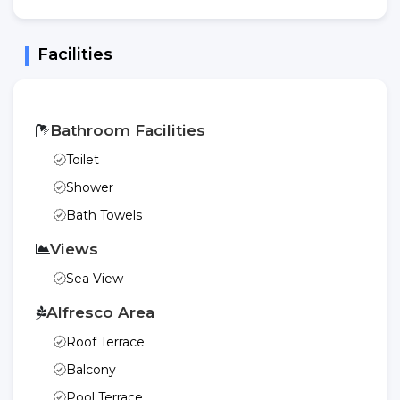
Facilities
Bathroom Facilities
Toilet
Shower
Bath Towels
Views
Sea View
Alfresco Area
Roof Terrace
Balcony
Pool Terrace