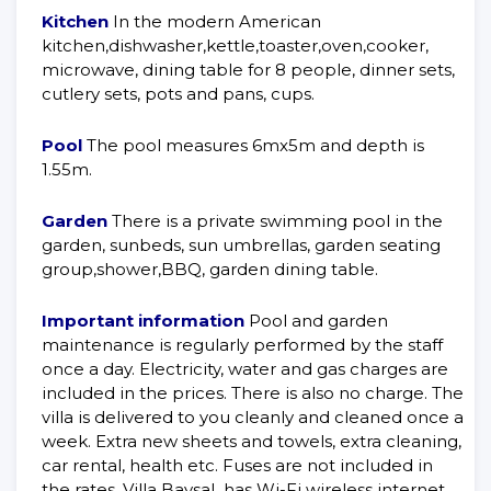
Kitchen
In the modern American
kitchen,dishwasher,kettle,toaster,oven,cooker,
microwave, dining table for 8 people, dinner sets,
cutlery sets, pots and pans, cups.
Pool
The pool measures 6mx5m and depth is
1.55m.
Garden
There is a private swimming pool in the
garden, sunbeds, sun umbrellas, garden seating
group,shower,BBQ, garden dining table.
Important information
Pool and garden
maintenance is regularly performed by the staff
once a day. Electricity, water and gas charges are
included in the prices. There is also no charge. The
villa is delivered to you cleanly and cleaned once a
week. Extra new sheets and towels, extra cleaning,
car rental, health etc. Fuses are not included in
the rates. Villa Baysal has Wi-Fi wireless internet.