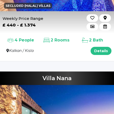
SECLUDED (HALAL) VILLAS
Weekly Price Range
£ 440 - £ 1.374
4 People
2 Rooms
2 Bath
Kalkan / Kisla
Details
Villa Nana