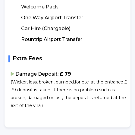
Welcome Pack
One Way Airport Transfer
Car Hire (Chargable)
Rountrip Airport Transfer
Extra Fees
Damage Deposit:
£ 79
(Wicker, loss, broken, dumped,for etc. at the entrance £
79 deposit is taken. If there is no problem such as
broken, damaged or lost, the deposit is returned at the
exit of the villa.)