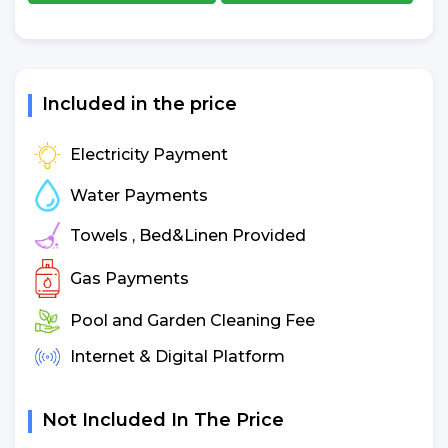
Included in the price
Electricity Payment
Water Payments
Towels , Bed&Linen Provided
Gas Payments
Pool and Garden Cleaning Fee
Internet & Digital Platform
Not Included In The Price