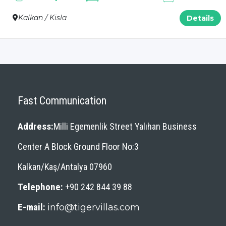
Kalkan / Kisla
Details
Fast Communication
Address:
Milli Egemenlik Street Yalıhan Business
Center A Block Ground Floor No:3
Kalkan/Kaş/Antalya 07960
Telephone:
+90 242 844 39 88
E-mail:
info@tigervillas.com