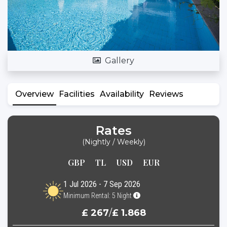
Gallery
Overview
Facilities
Availability
Reviews
Rates
(Nightly / Weekly)
GBP
TL
USD
EUR
1 Jul 2026 - 7 Sep 2026
Minimum Rental: 5 Night
£ 267
/
£ 1.868