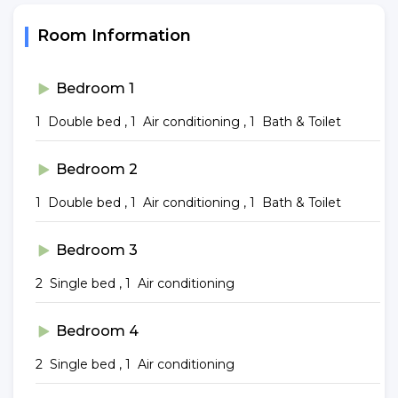
Room Information
Bedroom 1
1 Double bed , 1 Air conditioning , 1 Bath & Toilet
Bedroom 2
1 Double bed , 1 Air conditioning , 1 Bath & Toilet
Bedroom 3
2 Single bed , 1 Air conditioning
Bedroom 4
2 Single bed , 1 Air conditioning