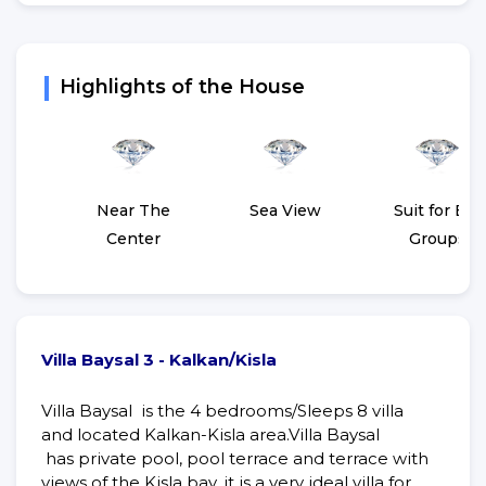
Highlights of the House
Near The
Sea View
Suit for Big
Center
Groups
Villa Baysal 3 - Kalkan/Kisla
Villa Baysal is the 4 bedrooms/Sleeps 8 villa
and located Kalkan-Kisla area.Villa Baysal
has private pool, pool terrace and terrace with
views of the Kisla bay, it is a very ideal villa for