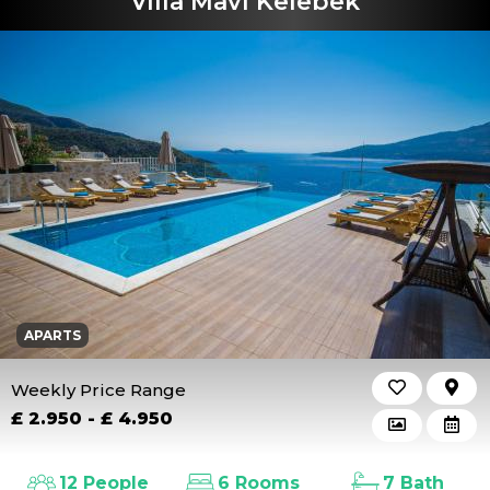
Villa Mavi Kelebek
APARTS
Weekly Price Range
£ 2.950 - £ 4.950
12 People
6 Rooms
7 Bath