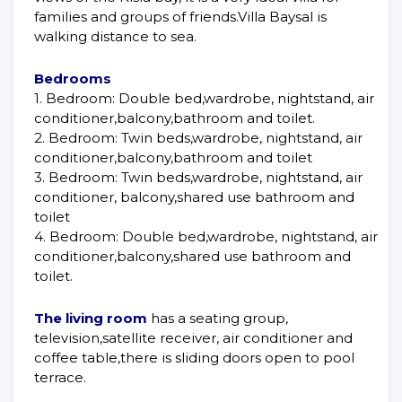
families and groups of friends.Villa Baysal is
walking distance to sea.
Bedrooms
1. Bedroom: Double bed,wardrobe, nightstand, air
conditioner,balcony,bathroom and toilet.
2. Bedroom: Twin beds,wardrobe, nightstand, air
conditioner,balcony,bathroom and toilet
3. Bedroom: Twin beds,wardrobe, nightstand, air
conditioner, balcony,shared use bathroom and
toilet
4. Bedroom: Double bed,wardrobe, nightstand, air
conditioner,balcony,shared use bathroom and
toilet.
The living room
has a seating group,
television,satellite receiver, air conditioner and
coffee table,there is sliding doors open to pool
terrace.