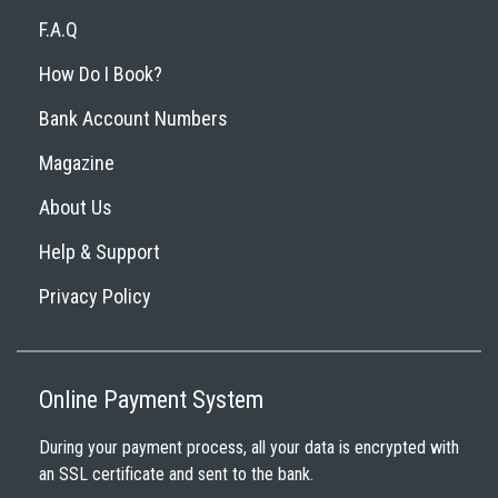
F.A.Q
How Do I Book?
Bank Account Numbers
Magazine
About Us
Help & Support
Privacy Policy
Online Payment System
During your payment process, all your data is encrypted with
an SSL certificate and sent to the bank.