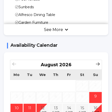
Sunbeds
Alfresco Dining Table
Garden Furniture
See More
Umbrella
Kitchen Utensils
Availability Calendar
Freedom Of Your
Kitchen
Microwave
August
2026
Fridge
Mo
Tu
We
Th
Fr
St
Su
Kettle
Cooking Basic
1
2
Utensils
3
4
5
6
7
8
9
Dinnerware
Dishwasher
10
11
12
13
14
15
16