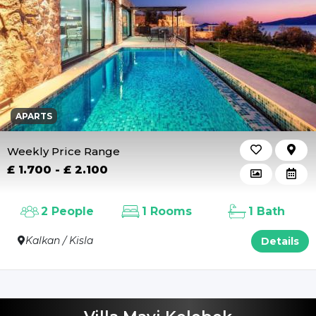
APARTS
Weekly Price Range
£ 1.700 - £ 2.100
2 People
1 Rooms
1 Bath
Kalkan / Kisla
Details