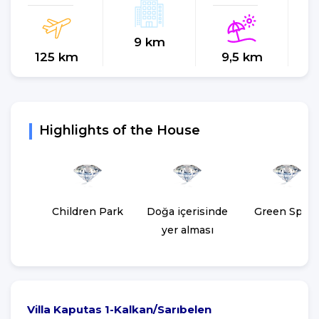
9 km
125 km
9,5 km
Highlights of the House
Children Park
Doğa içerisinde
Green Spac
yer alması
Villa Kaputas 1-Kalkan/Sarıbelen