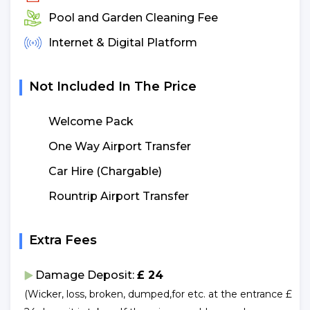
Pool and Garden Cleaning Fee
Internet & Digital Platform
Not Included In The Price
Welcome Pack
One Way Airport Transfer
Car Hire (Chargable)
Rountrip Airport Transfer
Extra Fees
Damage Deposit:
£ 24
(Wicker, loss, broken, dumped,for etc. at the entrance £