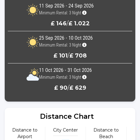
11 Sep 2026 - 24 Sep 2026
Minimum Rental: 3 Night
£ 146
/
£ 1.022
25 Sep 2026 - 10 Oct 2026
Minimum Rental: 3 Night
£ 101
/
£ 708
11 Oct 2026 - 31 Oct 2026
Minimum Rental: 3 Night
£ 90
/
£ 629
Distance Chart
Distance to
City Center
Distance to
Dist
Airport
Beach