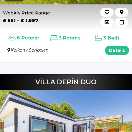
Beverages
Weekly Price Range
£ 551 - £ 1.597
6 People
3 Rooms
3 Bath
Kalkan / Saribelen
Details
VİLLA DERİN DUO