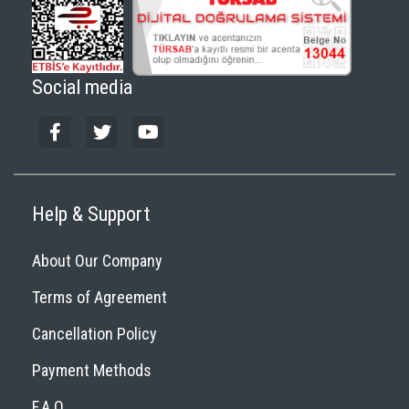
Social media
Help & Support
About Our Company
Terms of Agreement
Cancellation Policy
Payment Methods
F.A.Q