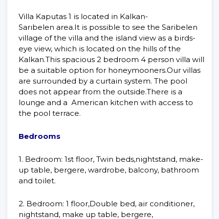
Villa Kaputas 1 is located in Kalkan-
Sarıbelen area.It is possible to see the Saribelen
village of the villa and the island view as a birds-
eye view, which is located on the hills of the
Kalkan.This spacious 2 bedroom 4 person villa will
be a suitable option for honeymooners.Our villas
are surrounded by a curtain system. The pool
does not appear from the outside.There is a
lounge and a American kitchen with access to
the pool terrace.
Bedrooms
1. Bedroom: 1st floor, Twin beds,nightstand, make-
up table, bergere, wardrobe, balcony, bathroom
and toilet.
2. Bedroom: 1 floor,Double bed, air conditioner,
nightstand, make up table, bergere,