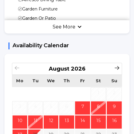
Garden Furniture
Garden Or Patio
See More
Umbrella
Swing
Availability Calendar
Kitchen Utensils
Freedom Of Your
Kitchen
August
2026
Microwave
Mo
Tu
We
Th
Fr
St
Su
Fridge
Kettle
1
2
Cooking Basic
3
4
5
6
7
8
9
Utensils
Dinnerware
10
11
12
13
14
15
16
Dishwasher