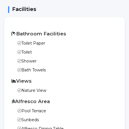
Facilities
Bathroom Facilities
Toilet Paper
Toilet
Shower
Bath Towels
Views
Nature View
Alfresco Area
Pool Terrace
Sunbeds
Alfresco Dining Table