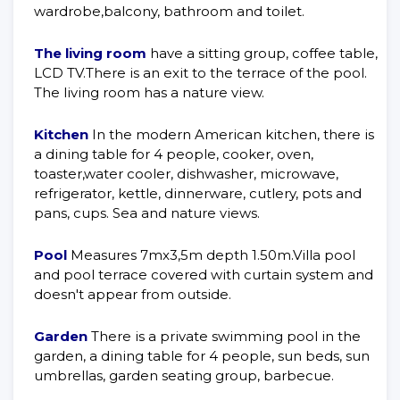
wardrobe,balcony, bathroom and toilet.
The living room
have a sitting group, coffee table,
LCD TV.There is an exit to the terrace of the pool.
The living room has a nature view.
Kitchen
In the modern American kitchen, there is
a dining table for 4 people, cooker, oven,
toaster,water cooler, dishwasher, microwave,
refrigerator, kettle, dinnerware, cutlery, pots and
pans, cups. Sea and nature views.
Pool
Measures 7mx3,5m depth 1.50m.Villa pool
and pool terrace covered with curtain system and
doesn't appear from outside.
Garden
There is a private swimming pool in the
garden, a dining table for 4 people, sun beds, sun
umbrellas, garden seating group, barbecue.