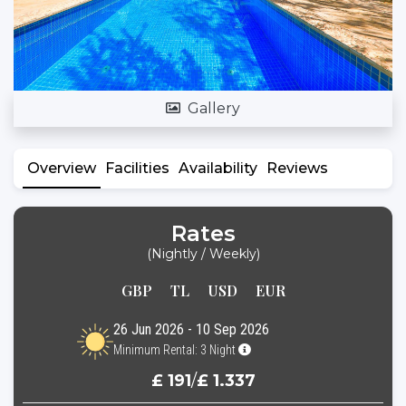
Gallery
Overview
Facilities
Availability
Reviews
Rates
(Nightly / Weekly)
GBP
TL
USD
EUR
26 Jun 2026 - 10 Sep 2026
Minimum Rental: 3 Night
£ 191
/
£ 1.337