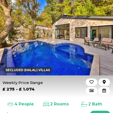
SECLUDED (HALAL) VILLAS
Weekly Price Range
£ 275 - £ 1.074
4 People
2 Rooms
2 Bath