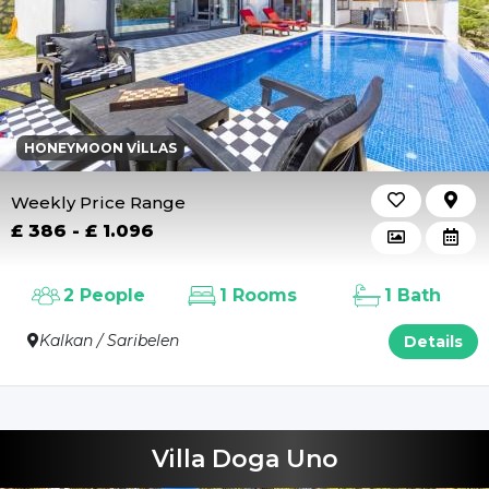
HONEYMOON VILLAS
Weekly Price Range
£ 386 - £ 1.096
2 People
1 Rooms
1 Bath
Kalkan / Saribelen
Details
Villa Doga Uno