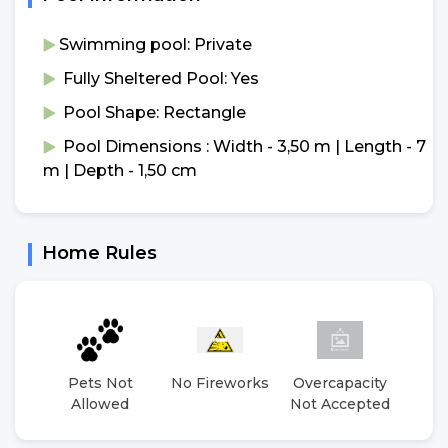
Swimming pool: Private
Fully Sheltered Pool: Yes
Pool Shape: Rectangle
Pool Dimensions : Width - 3,50 m | Length - 7
m | Depth - 1,50 cm
Home Rules
Pets Not
No Fireworks
Overcapacity
No 
Allowed
Not Accepted
E