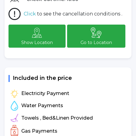
Click
to see the cancellation conditions .
Show Location
Go to Location
Included in the price
Electricity Payment
Water Payments
Towels , Bed&Linen Provided
Gas Payments