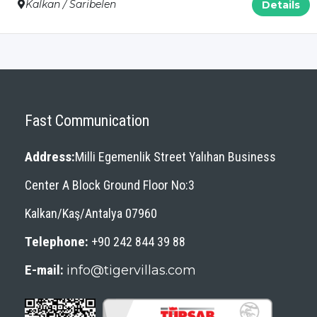
Kalkan / Saribelen
Details
Fast Communication
Address:
Milli Egemenlik Street Yalıhan Business
Center A Block Ground Floor No:3
Kalkan/Kaş/Antalya 07960
Telephone:
+90 242 844 39 88
E-mail:
info@tigervillas.com