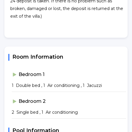
24 deposit is taken. If there is no problem such as
broken, damaged or lost, the deposit is returned at the
exit of the villa.)
Room Information
Bedroom 1
1 Double bed , 1 Air conditioning , 1 Jacuzzi
Bedroom 2
2 Single bed , 1 Air conditioning
Pool Information