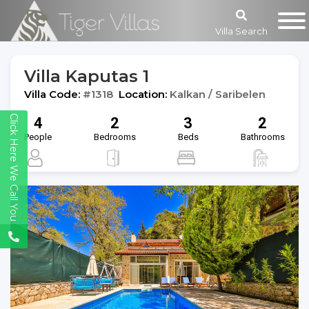
Villa Search
Villa Kaputas 1
Villa Code:
#1318
Location:
Kalkan / Saribelen
Click Here We Call You
4
2
3
2
People
Bedrooms
Beds
Bathrooms