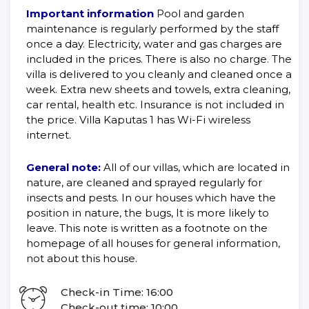
Important information
Pool and garden
maintenance is regularly performed by the staff
once a day. Electricity, water and gas charges are
included in the prices. There is also no charge. The
villa is delivered to you cleanly and cleaned once a
week. Extra new sheets and towels, extra cleaning,
car rental, health etc. Insurance is not included in
the price. Villa Kaputas 1 has Wi-Fi wireless
internet.
General note:
All of our villas, which are located in
nature, are cleaned and sprayed regularly for
insects and pests. In our houses which have the
position in nature, the bugs, It is more likely to
leave. This note is written as a footnote on the
homepage of all houses for general information,
not about this house.
Check-in Time: 16:00
Check-out time: 10:00