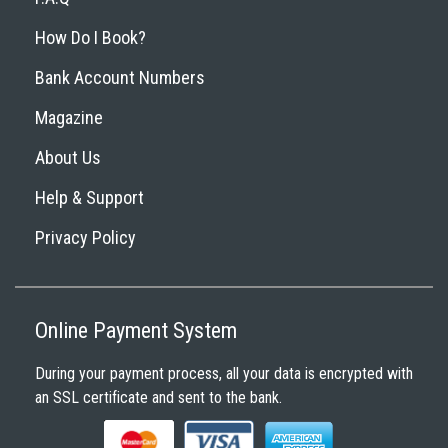
How Do I Book?
Bank Account Numbers
Magazine
About Us
Help & Support
Privacy Policy
Online Payment System
During your payment process, all your data is encrypted with
an SSL certificate and sent to the bank.