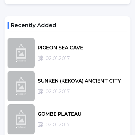
Recently Added
PIGEON SEA CAVE
02.01.2017
SUNKEN (KEKOVA) ANCIENT CITY
02.01.2017
GOMBE PLATEAU
02.01.2017