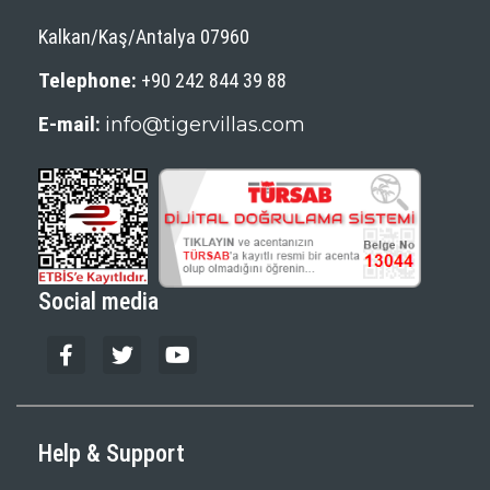
Kalkan/Kaş/Antalya 07960
Telephone:
+90 242 844 39 88
E-mail:
info@tigervillas.com
Social media
Help & Support