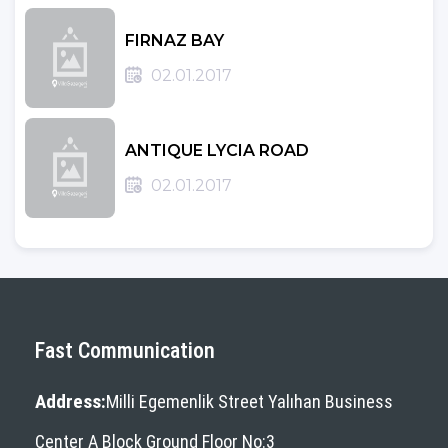
FIRNAZ BAY
02.01.2017
ANTIQUE LYCIA ROAD
02.01.2017
Fast Communication
Address:
Milli Egemenlik Street Yalıhan Business
Center A Block Ground Floor No:3