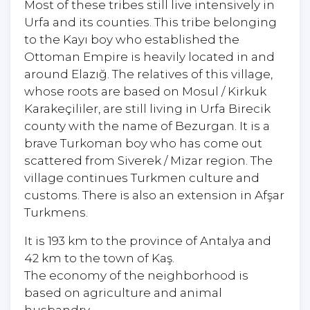
Most of these tribes still live intensively in
Urfa and its counties. This tribe belonging
to the Kayı boy who established the
Ottoman Empire is heavily located in and
around Elazığ. The relatives of this village,
whose roots are based on Mosul / Kirkuk
Karakeçililer, are still living in Urfa Birecik
county with the name of Bezurgan. It is a
brave Turkoman boy who has come out
scattered from Siverek / Mizar region. The
village continues Turkmen culture and
customs. There is also an extension in Afşar
Turkmens.
It is 193 km to the province of Antalya and
42 km to the town of Kaş.
The economy of the neighborhood is
based on agriculture and animal