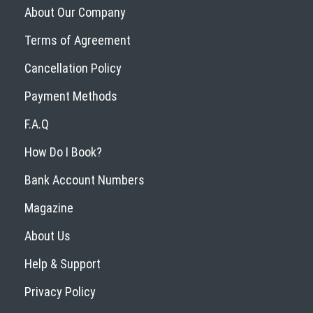
About Our Company
Terms of Agreement
Cancellation Policy
Payment Methods
F.A.Q
How Do I Book?
Bank Account Numbers
Magazine
About Us
Help & Support
Privacy Policy