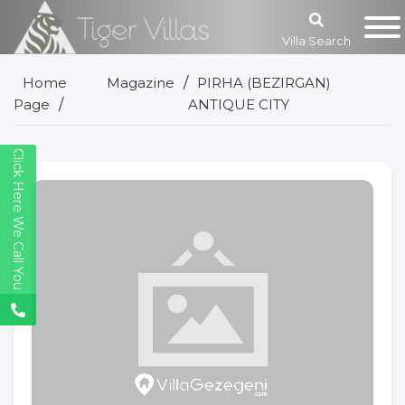
Villa Search
Home
Magazine
PIRHA (BEZIRGAN)
Page
ANTIQUE CITY
Click Here We Call You