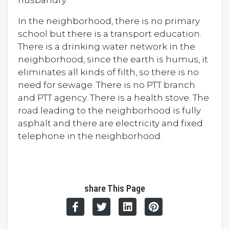
husbandry.
In the neighborhood, there is no primary
school but there is a transport education.
There is a drinking water network in the
neighborhood, since the earth is humus, it
eliminates all kinds of filth, so there is no
need for sewage. There is no PTT branch
and PTT agency. There is a health stove. The
road leading to the neighborhood is fully
asphalt and there are electricity and fixed
telephone in the neighborhood.
share This Page