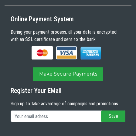
Online Payment System
During your payment process, all your data is encrypted
with an SSL certificate and sent to the bank.
Make Secure Payments
Register Your EMail
Sign up to take advantage of campaigns and promotions.
Save