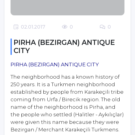
0
0
02.01.2017
PIRHA (BEZIRGAN) ANTIQUE
CITY
PIRHA (BEZIRGAN) ANTIQUE CITY
The neighborhood has a known history of
250 years. It is a Turkmen neighborhood
established by people from Karakeçili tribe
coming from Urfa / Birecik region. The old
name of the neighborhood is Pirha, and
the people who settled (Halitler - Aykılıçlar)
were given this name because they were
Bezirgan / Merchant Karakeçili Turkmens.