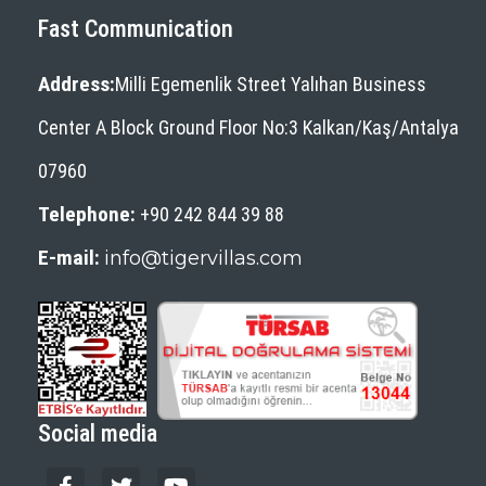
Fast Communication
SIMENA (KALEKOY)
ST.NICHOLAS (SANTA CLAUS)
Address:
Milli Egemenlik Street Yalıhan Business
CHURCH
Center A Block Ground Floor No:3 Kalkan/Kaş/Antalya
TLOS ANTIQUE CITY
XANTHOS ANCIENT CITY
07960
YEDI BURUNLAR LIGHTHOUSE
Telephone:
+90 242 844 39 88
Which Beaches Are Going To
E-mail:
info@tigervillas.com
Kalkan?
KALKAN(KALAMAKI)
KALKAN'S CLIMATE
Romance In Kalkan
Social media