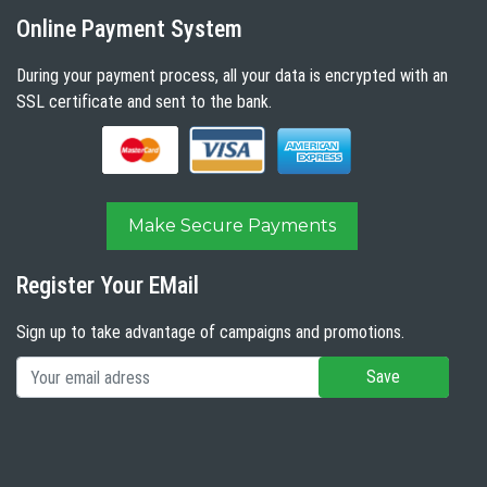
Online Payment System
During your payment process, all your data is encrypted with an
SSL certificate and sent to the bank.
Make Secure Payments
Register Your EMail
Sign up to take advantage of campaigns and promotions.
Save