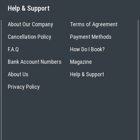
Help & Support
About Our Company
Terms of Agreement
Cancellation Policy
Payment Methods
F.A.Q
How Do I Book?
Bank Account Numbers
Magazine
About Us
Help & Support
Privacy Policy