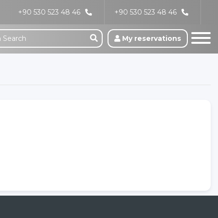
+90 530 523 48 46
+90 530 523 48 46
My reservations