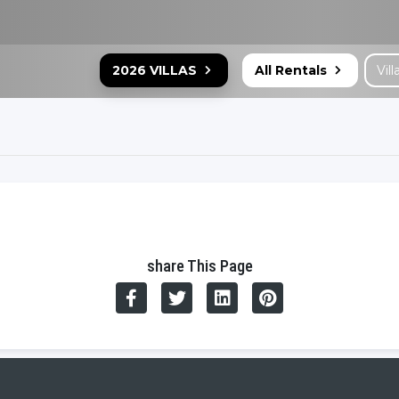
2026 VILLAS
All Rentals
share This Page