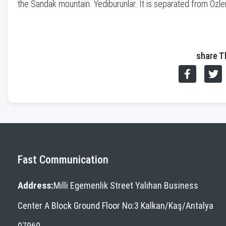
the Sandak mountain. Yediburunlar. It is separated from Oz
share T
Fast Communication
Address:
Milli Egemenlik Street Yalıhan Business
Center A Block Ground Floor No:3 Kalkan/Kaş/Antalya
07960