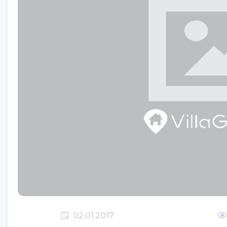
SIMENA (KALEKOY)
ST.NICHOLAS (SANTA CLAUS)
CHURCH
TLOS ANTIQUE CITY
XANTHOS ANCIENT CITY
YEDI BURUNLAR LIGHTHOUSE
Which Beaches Are Going To
Kalkan?
KALKAN(KALAMAKI)
KALKAN'S CLIMATE
Romance In Kalkan
02.01.2017