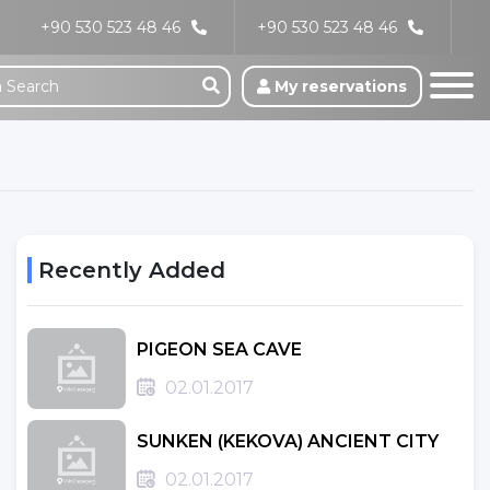
+90 530 523 48 46
+90 530 523 48 46
My reservations
Recently Added
PIGEON SEA CAVE
02.01.2017
SUNKEN (KEKOVA) ANCIENT CITY
02.01.2017