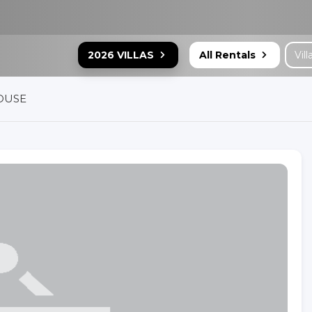
2026 VILLAS
All Rentals
OUSE