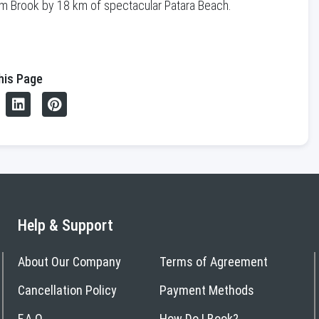
lem Brook by 18 km of spectacular Patara Beach.
his Page
Help & Support
About Our Company
Terms of Agreement
Cancellation Policy
Payment Methods
F.A.Q
How Do I Book?