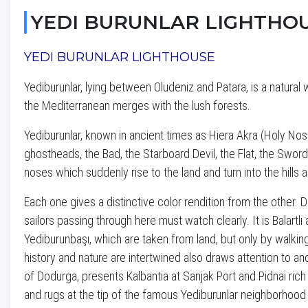
YEDI BURUNLAR LIGHTHO
YEDI BURUNLAR LIGHTHOUSE
Yediburunlar, lying between Oludeniz and Patara, is a natura
the Mediterranean merges with the lush forests.
Yediburunlar, known in ancient times as Hiera Akra (Holy Nos
ghostheads, the Bad, the Starboard Devil, the Flat, the Swor
noses which suddenly rise to the land and turn into the hills
Each one gives a distinctive color rendition from the other. 
sailors passing through here must watch clearly. It is Balartl
Yediburunbaşı, which are taken from land, but only by walkin
history and nature are intertwined also draws attention to anc
of Dodurga, presents Kalbantia at Sanjak Port and Pidnai ric
and rugs at the tip of the famous Yediburunlar neighborhood 