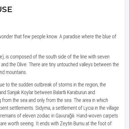
USE
l wonder that few people know. A paradise where the blue of
e), is composed of the south side of the line with seven
d and the Olive. There are tiny untouched valleys between the
 and mountains.
Due to the sudden outbreak of storms in the region, the
ı and Sanjak Koylar between Balartlı Karaburun and
g from the sea and only from the sea. The area in which
ient settlements. Sidyma, a settlement of Lycia in the village
h remains of eleven zodiac in Gavurağılı. Hand-woven carpets
are worth seeing. It ends with Zeytin Burnu at the foot of