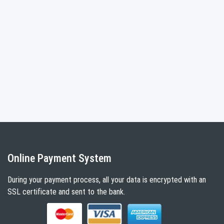
Online Payment System
During your payment process, all your data is encrypted with an
SSL certificate and sent to the bank.