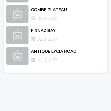
GOMBE PLATEAU
02.01.2017
FIRNAZ BAY
02.01.2017
ANTIQUE LYCIA ROAD
02.01.2017