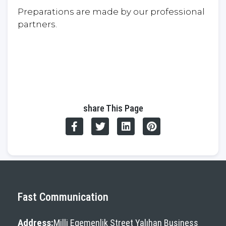
Preparations are made by our professional
partners.
share This Page
Fast Communication
Address:
Milli Egemenlik Street Yalıhan Business