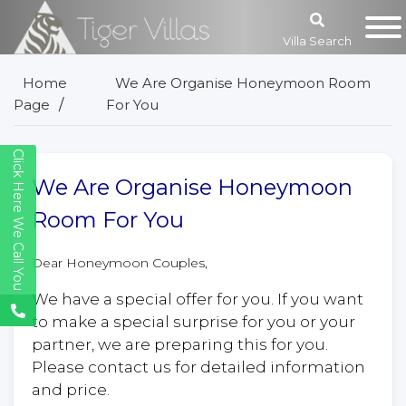
Villa Search
Home
We Are Organise Honeymoon Room
Page
For You
Click Here We Call You
We Are Organise Honeymoon
Room For You
Dear Honeymoon Couples,
We have a special offer for you. If you want
to make a special surprise for you or your
partner, we are preparing this for you.
Please contact us for detailed information
and price.