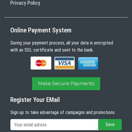
Privacy Policy
Online Payment System
During your payment process, all your data is encrypted
with an SSL certificate and sent to the bank.
Make Secure Payments
Register Your EMail
Sign up to take advantage of campaigns and promotions.
Save