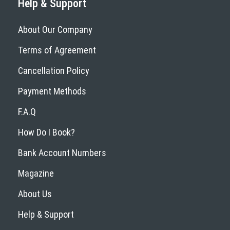
Help & Support
About Our Company
Terms of Agreement
Cancellation Policy
Payment Methods
F.A.Q
How Do I Book?
Bank Account Numbers
Magazine
About Us
Help & Support