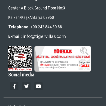
Center A Block Ground Floor No:3
Kalkan/Kaş/Antalya 07960
Telephone:
+90 242 844 39 88
E-mail:
info@tigervillas.com
Social media