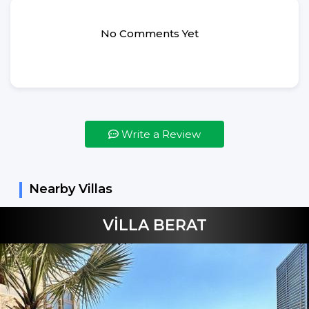
Hair Dryer
Ironing
No Comments Yet
Ironing Table
Bed Linens
Bed Spreads
Vacuum Cleaner
Write a Review
Not Included
Shampoo
Hand Soap
Nearby Villas
Dishes Detergent
VİLLA BERAT
Dishes Machine
Tablets
Washing Machine
Detergent
Beverages