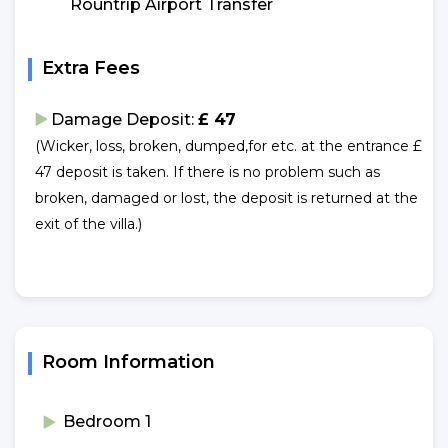
Rountrip Airport Transfer
Extra Fees
Damage Deposit:
£ 47
(Wicker, loss, broken, dumped,for etc. at the entrance £
47 deposit is taken. If there is no problem such as
broken, damaged or lost, the deposit is returned at the
exit of the villa.)
Room Information
Bedroom 1