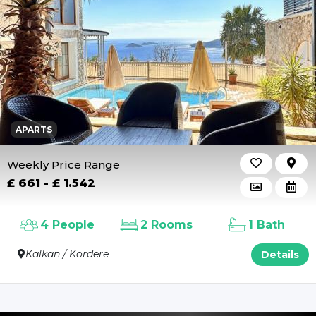
Outdoor Pool
Heating
Indoor Pool Heating
APARTS
Weekly Price Range
£ 661 - £ 1.542
4 People
2 Rooms
1 Bath
Kalkan / Kordere
Details