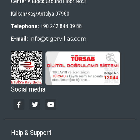
Center A Block Ground Floor No:3
Kalkan/Kaş/Antalya 07960
Telephone:
+90 242 844 39 88
E-mail:
info@tigervillas.com
Social media
Help & Support