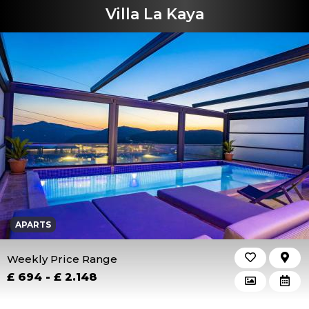
Villa La Kaya
APARTS
Weekly Price Range
£ 694 - £ 2.148