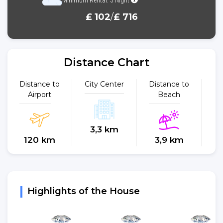
£ 102
/
£ 716
Distance Chart
Distance to
City Center
Distance to
Dist
Airport
Beach
3,3 km
120 km
3,9 km
Highlights of the House