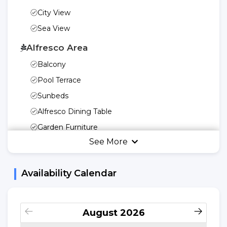
City View
Sea View
Alfresco Area
Balcony
Pool Terrace
Sunbeds
Alfresco Dining Table
Garden Furniture
See More
Garden Or Patio
Umbrella
Availability Calendar
Swing
Kitchen Utensils
Freedom Of Your
August
2026
Kitchen