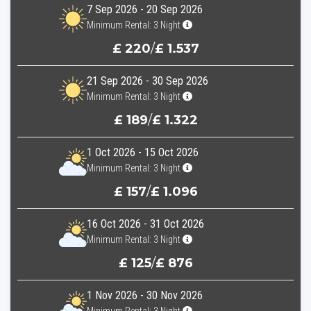
7 Sep 2026 - 20 Sep 2026
Minimum Rental: 3 Night
£ 220
/
£ 1.537
21 Sep 2026 - 30 Sep 2026
Minimum Rental: 3 Night
£ 189
/
£ 1.322
1 Oct 2026 - 15 Oct 2026
Minimum Rental: 3 Night
£ 157
/
£ 1.096
16 Oct 2026 - 31 Oct 2026
Minimum Rental: 3 Night
£ 125
/
£ 876
1 Nov 2026 - 30 Nov 2026
Minimum Rental: 3 Night