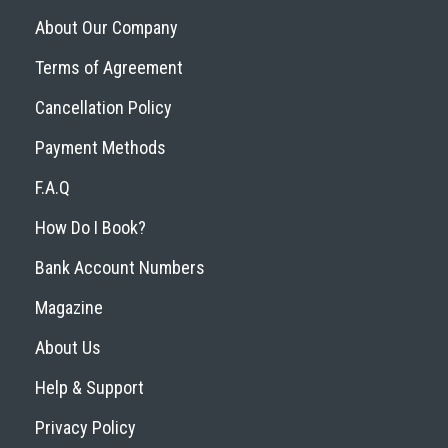
About Our Company
Terms of Agreement
Cancellation Policy
Payment Methods
F.A.Q
How Do I Book?
Bank Account Numbers
Magazine
About Us
Help & Support
Privacy Policy