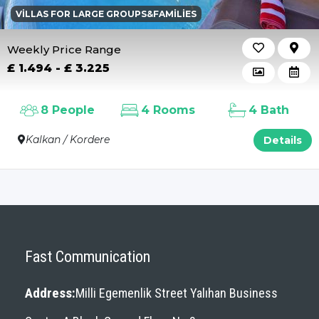
VILLAS FOR LARGE GROUPS&FAMILIES
Weekly Price Range
£ 1.494 - £ 3.225
8 People
4 Rooms
4 Bath
Kalkan / Kordere
Details
Fast Communication
Address:
Milli Egemenlik Street Yalıhan Business