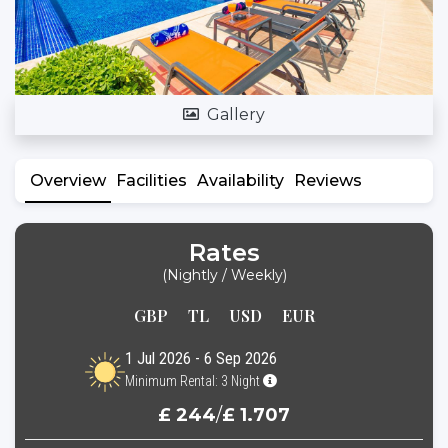
Gallery
Overview
Facilities
Availability
Reviews
Rates
(Nightly / Weekly)
GBP
TL
USD
EUR
1 Jul 2026 - 6 Sep 2026
Minimum Rental: 3 Night
£ 244
/
£ 1.707