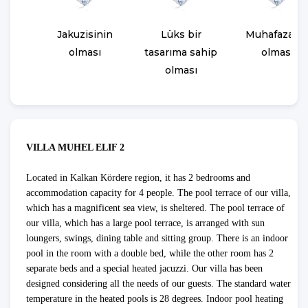
Jakuzisinin
Lüks bir
Muhafazaka
olması
tasarıma sahip
olması
olması
VILLA MUHEL ELIF 2
Located in Kalkan Kördere region, it has 2 bedrooms and
accommodation capacity for 4 people. The pool terrace of our villa,
which has a magnificent sea view, is sheltered. The pool terrace of
our villa, which has a large pool terrace, is arranged with sun
loungers, swings, dining table and sitting group. There is an indoor
pool in the room with a double bed, while the other room has 2
separate beds and a special heated jacuzzi. Our villa has been
designed considering all the needs of our guests. The standard water
temperature in the heated pools is 28 degrees. Indoor pool heating