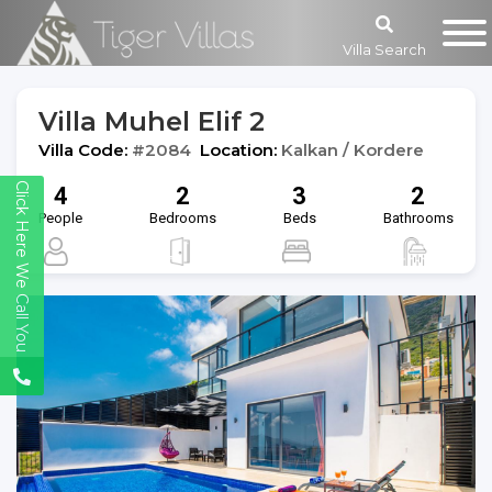
Villa Search
Villa Muhel Elif 2
Villa Code:
#2084
Location:
Kalkan / Kordere
Click Here We Call You
4
2
3
2
People
Bedrooms
Beds
Bathrooms