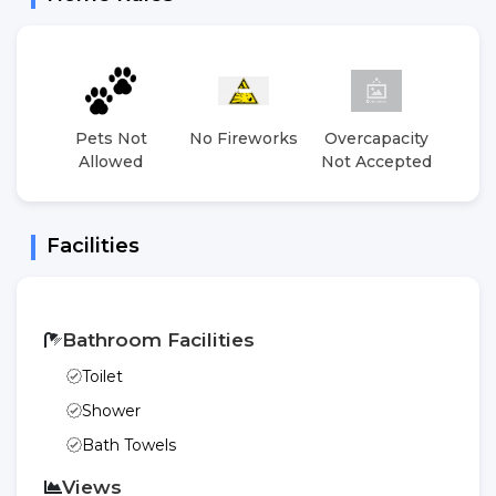
Pets Not
No Fireworks
Overcapacity
No 
Allowed
Not Accepted
E
Facilities
Bathroom Facilities
Toilet
Shower
Bath Towels
Views