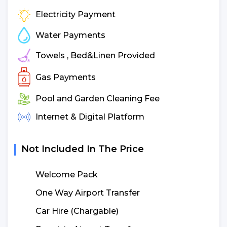
Electricity Payment
Water Payments
Towels , Bed&Linen Provided
Gas Payments
Pool and Garden Cleaning Fee
Internet & Digital Platform
Not Included In The Price
Welcome Pack
One Way Airport Transfer
Car Hire (Chargable)