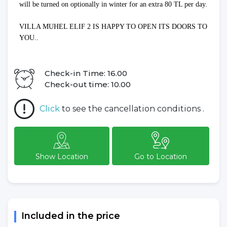
will be turned on optionally in winter for an extra 80 TL per day.
VILLA MUHEL ELIF 2 IS HAPPY TO OPEN ITS DOORS TO
YOU..
Check-in Time: 16.00
Check-out time: 10.00
Click
to see the cancellation conditions .
Show Location
Go to Location
Included in the price