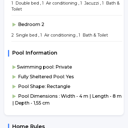
1 Double bed , 1 Air conditioning , 1 Jacuzzi , 1 Bath &
Toilet
Bedroom 2
2 Single bed , 1 Air conditioning , 1 Bath & Toilet
Pool Information
Swimming pool: Private
Fully Sheltered Pool: Yes
Pool Shape: Rectangle
Pool Dimensions : Width - 4 m | Length - 8 m
| Depth - 1,55 cm
Home Rules