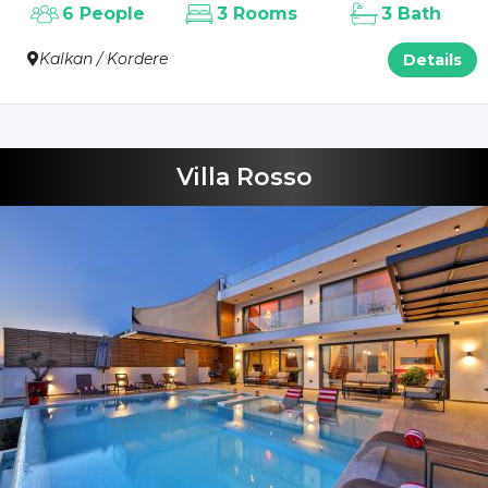
6 People
3 Rooms
3 Bath
Kalkan / Kordere
Details
Villa Rosso