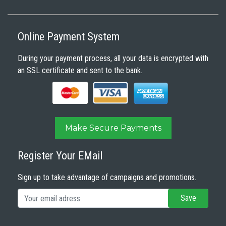
Online Payment System
During your payment process, all your data is encrypted with
an SSL certificate and sent to the bank.
Make Secure Payments
Register Your EMail
Sign up to take advantage of campaigns and promotions.
Save